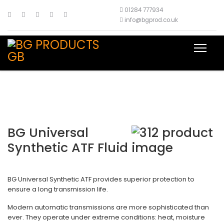
01284 777934
info@bgprod.co.uk
BG Universal
Synthetic ATF Fluid
BG Universal Synthetic ATF provides superior protection to
ensure a long transmission life.
Modern automatic transmissions are more sophisticated than
ever. They operate under extreme conditions: heat, moisture