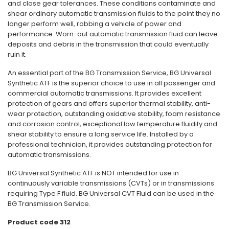
and close gear tolerances. These conditions contaminate and
shear ordinary automatic transmission fluids to the point they no
longer perform well, robbing a vehicle of power and
performance. Worn-out automatic transmission fluid can leave
deposits and debris in the transmission that could eventually
ruin it.
An essential part of the BG Transmission Service, BG Universal
Synthetic ATF is the superior choice to use in all passenger and
commercial automatic transmissions. It provides excellent
protection of gears and offers superior thermal stability, anti-
wear protection, outstanding oxidative stability, foam resistance
and corrosion control, exceptional low temperature fluidity and
shear stability to ensure a long service life. Installed by a
professional technician, it provides outstanding protection for
automatic transmissions.
BG Universal Synthetic ATF is NOT intended for use in
continuously variable transmissions (CVTs) or in transmissions
requiring Type F fluid. BG Universal CVT Fluid can be used in the
BG Transmission Service.
Product code 312