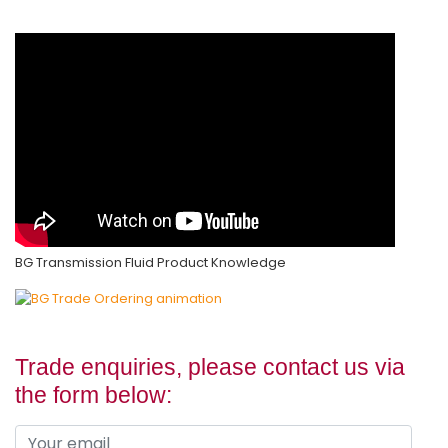
BG Transmission Fluid Product Knowledge
Trade enquiries, please contact us via
the form below: