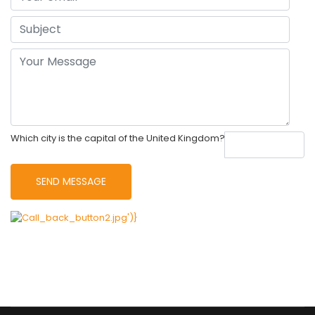
Which city is the capital of the United Kingdom?