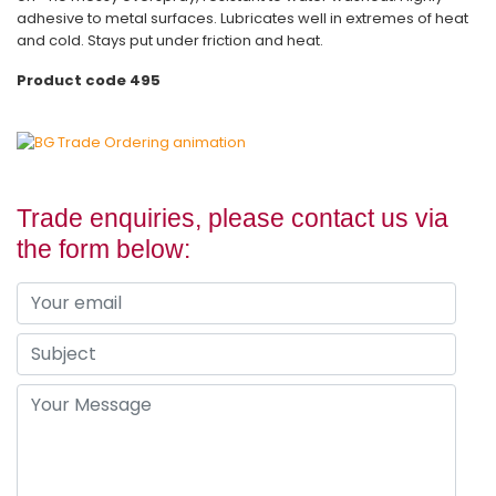
adhesive to metal surfaces. Lubricates well in extremes of heat
and cold. Stays put under friction and heat.
Product code 495
Trade enquiries, please contact us via
the form below: