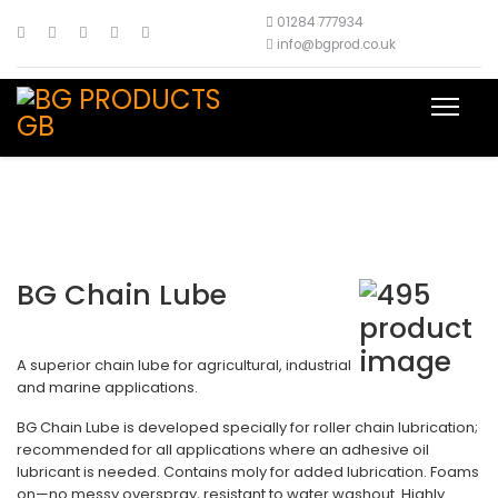
01284 777934
info@bgprod.co.uk
BG Chain Lube
A superior chain lube for agricultural, industrial
and marine applications.
BG Chain Lube is developed specially for roller chain lubrication;
recommended for all applications where an adhesive oil
lubricant is needed. Contains moly for added lubrication. Foams
on—no messy overspray, resistant to water washout. Highly