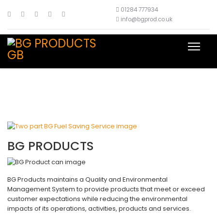
01284 777934
info@bgprod.co.uk
BG PRODUCTS
BG Products maintains a Quality and Environmental
Management System to provide products that meet or exceed
customer expectations while reducing the environmental
impacts of its operations, activities, products and services.