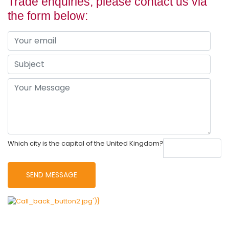
Trade enquiries, please contact us via
the form below:
Which city is the capital of the United Kingdom?