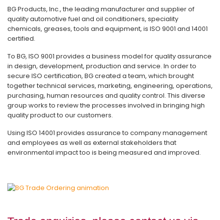
BG Products, Inc., the leading manufacturer and supplier of
quality automotive fuel and oil conditioners, speciality
chemicals, greases, tools and equipment, is ISO 9001 and 14001
certified.
To BG, ISO 9001 provides a business model for quality assurance
in design, development, production and service. In order to
secure ISO certification, BG created a team, which brought
together technical services, marketing, engineering, operations,
purchasing, human resources and quality control. This diverse
group works to review the processes involved in bringing high
quality product to our customers.
Using ISO 14001 provides assurance to company management
and employees as well as external stakeholders that
environmental impact too is being measured and improved.