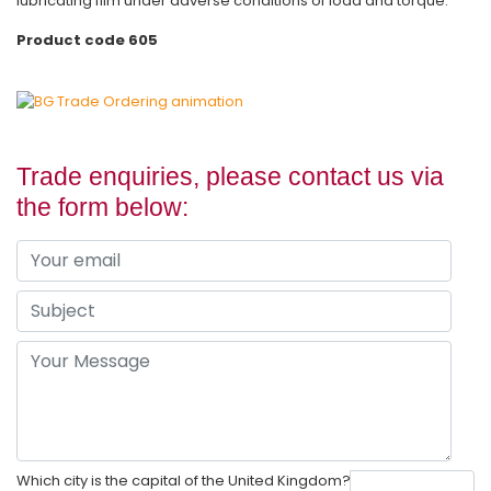
lubricating film under adverse conditions of load and torque.
Product code 605
Trade enquiries, please contact us via
the form below:
Which city is the capital of the United Kingdom?