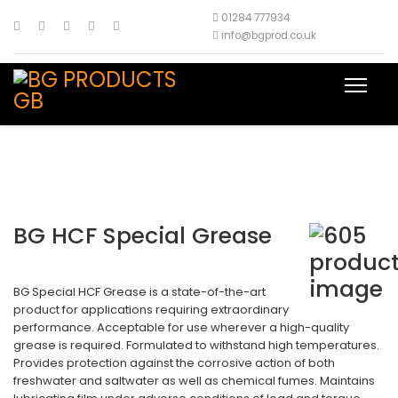
01284 777934
info@bgprod.co.uk
BG HCF Special Grease
BG Special HCF Grease is a state-of-the-art
product for applications requiring extraordinary
performance. Acceptable for use wherever a high-quality
grease is required. Formulated to withstand high temperatures.
Provides protection against the corrosive action of both
freshwater and saltwater as well as chemical fumes. Maintains