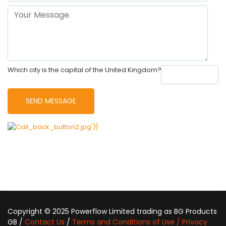
Which city is the capital of the United Kingdom?
Copyright © 2025 Powerflow Limited trading as BG Products
GB /
Contact Us
/
Terms and Conditions of Use / Privacy