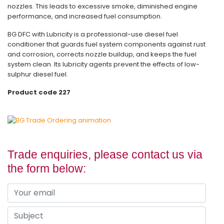
nozzles. This leads to excessive smoke, diminished engine
performance, and increased fuel consumption.
BG DFC with Lubricity is a professional-use diesel fuel
conditioner that guards fuel system components against rust
and corrosion, corrects nozzle buildup, and keeps the fuel
system clean. Its lubricity agents prevent the effects of low-
sulphur diesel fuel.
Product code 227
Trade enquiries, please contact us via
the form below: