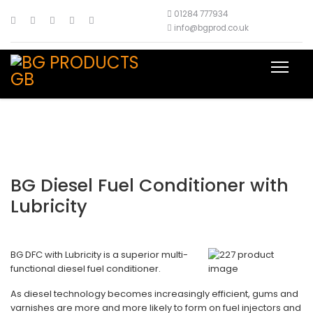
01284 777934
info@bgprod.co.uk
BG Diesel Fuel Conditioner with
Lubricity
BG DFC with Lubricity is a superior multi-
functional diesel fuel conditioner.
As diesel technology becomes increasingly efficient, gums and
varnishes are more and more likely to form on fuel injectors and