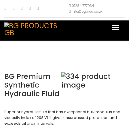
01284 777934
info@bgprod.co.uk
BG Premium
Synthetic
Hydraulic Fluid
Superior hydraulic fluid that has exceptional bulk modulus and
viscosity index of 208 VI. It gives unsurpassed protection and
exceeds oil drain intervals.