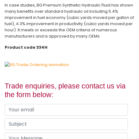
In case studies, BG Premium Synthetic Hydraulic Fluid has shown
many benefits over standard hydraulic oil including 5.4%
improvement in fuel economy (cubic yards moved per gallon of
fuel), 4.3% improvement in productivity (cubic yards moved per
hour). It meets or exceeds the OEM criteria of numerous
manufacturers and is approved by many OEMs.
Product code 334H
Trade enquiries, please contact us via
the form below: