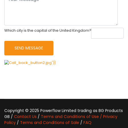
Which city is the capital of the United Kingdom?
Copyright © 2025 Powerflow Limited trading as BG Products
GB /
Contact Us
/
Terms and Conditions of Use / Privacy
Policy
/
Terms and Conditions of Sale
/
FAQ