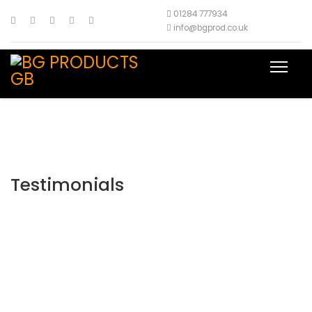
01284 777934
info@bgprod.co.uk
Testimonials