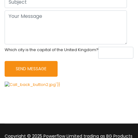
Which city is the capital of the United Kingdom?
Copyright © 2025 Powerflow Limited trading as BG Products