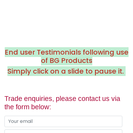
End user Testimonials following use
of BG Products
Simply click on a slide to pause it.
Trade enquiries, please contact us via
the form below: