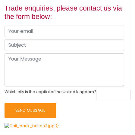
Trade enquiries, please contact us via
the form below:
Which city is the capital of the United Kingdom?