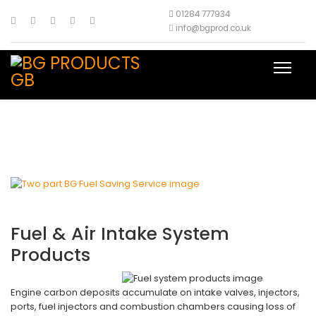
01284 777934
info@bgprod.co.uk
Fuel & Air Intake System
Products
Engine carbon deposits accumulate on intake valves, injectors,
ports, fuel injectors and combustion chambers causing loss of