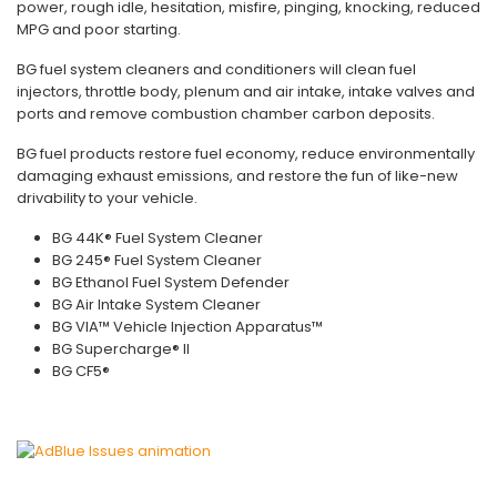
power, rough idle, hesitation, misfire, pinging, knocking, reduced
MPG and poor starting.
BG fuel system cleaners and conditioners will clean fuel
injectors, throttle body, plenum and air intake, intake valves and
ports and remove combustion chamber carbon deposits.
BG fuel products restore fuel economy, reduce environmentally
damaging exhaust emissions, and restore the fun of like-new
drivability to your vehicle.
BG 44K® Fuel System Cleaner
BG 245® Fuel System Cleaner
BG Ethanol Fuel System Defender
BG Air Intake System Cleaner
BG VIA™ Vehicle Injection Apparatus™
BG Supercharge® II
BG CF5®