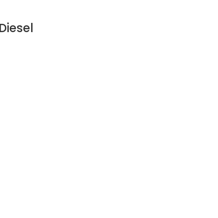
Diesel