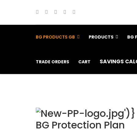
BG PRODUCTS GB
PRODUCTS
BG 
SAVINGS CAL
TRADE ORDERS
CART
BG Protection Plan