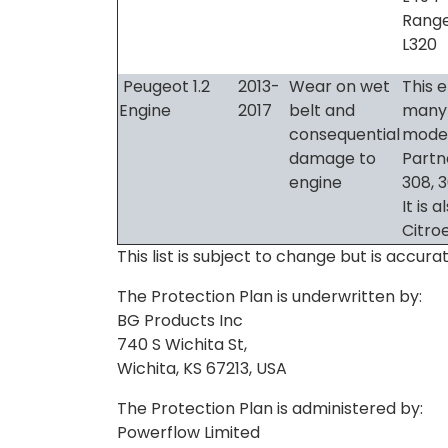
Range
L320
Peugeot 1.2
2013-
Wear on wet
This e
Engine
2017
belt and
many
consequential
model
damage to
Partn
engine
308, 
It is 
Citro
This list is subject to change but is accu
The Protection Plan is underwritten by:
BG Products Inc
740 S Wichita St,
Wichita, KS 67213, USA
The Protection Plan is administered by:
Powerflow Limited