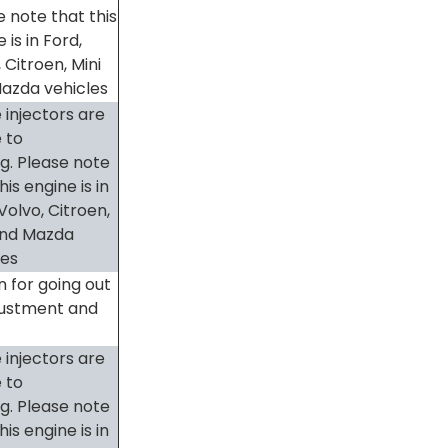
e note that this
 is in Ford,
 Citroen, Mini
azda vehicles
 injectors are
 to
ng. Please note
his engine is in
Volvo, Citroen,
and Mazda
les
 for going out
justment and
 injectors are
 to
ng. Please note
his engine is in