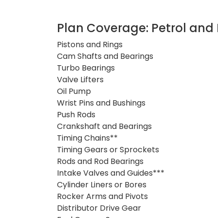
Plan Coverage: Petrol and 
Pistons and Rings
Cam Shafts and Bearings
Turbo Bearings
Valve Lifters
Oil Pump
Wrist Pins and Bushings
Push Rods
Crankshaft and Bearings
Timing Chains**
Timing Gears or Sprockets
Rods and Rod Bearings
Intake Valves and Guides***
Cylinder Liners or Bores
Rocker Arms and Pivots
Distributor Drive Gear