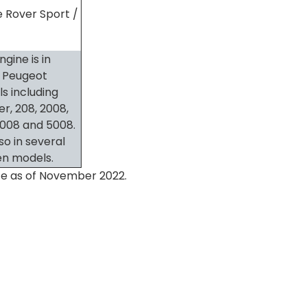
 Rover Sport /
ngine is in
 Peugeot
s including
er, 208, 2008,
3008 and 5008.
also in several
en models.
rate as of November 2022.