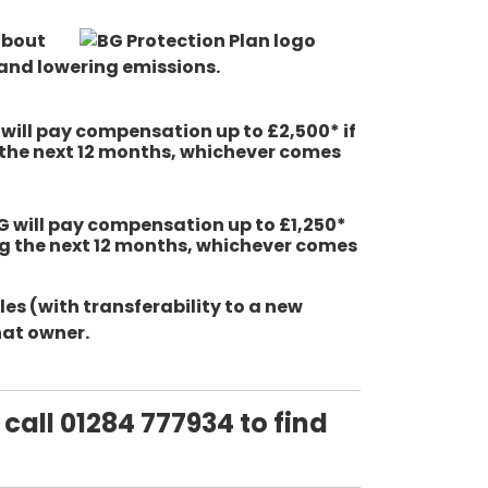
about
and lowering emissions.
G will pay compensation up to £2,500* if
g the next 12 months, whichever comes
BG will pay compensation up to £1,250*
ing the next 12 months, whichever comes
es (with transferability to a new
hat owner.
 call 01284 777934 to find