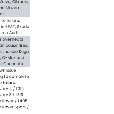
Volvo, Citroen,
and Mazda
les
to failure.
 in SEAT, Skoda
ome Audis
e overheats
an cause fires.
s include Kuga,
a, C-Max and
it Connects
wn issue
ng to complete
 failure.
very 4 / L319
ery 3 / L319
 Rover / L405
 Rover Sport /