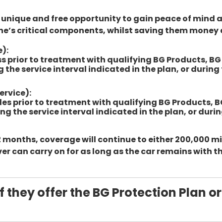
a unique and free opportunity to gain peace of mind 
ne’s critical components, whilst saving them money 
e):
less prior to treatment with qualifying BG Products, B
 the service interval indicated in the plan, or durin
ervice):
miles prior to treatment with qualifying BG Products, 
ng the service interval indicated in the plan, or dur
 months, coverage will continue to either 200,000 mil
er can carry on for as long as the car remains with t
f they offer the BG Protection Plan or