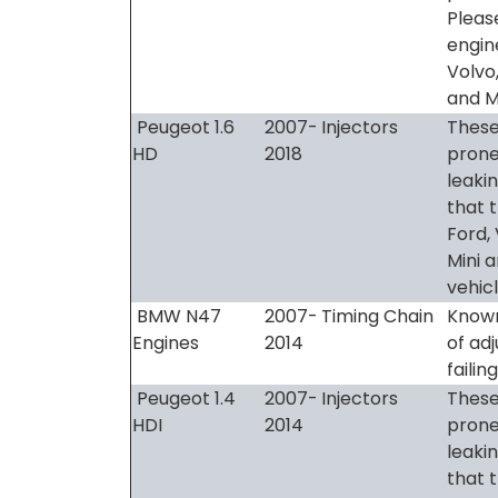
Pleas
engine
Volvo,
and M
Peugeot 1.6
2007-
Injectors
These
HD
2018
prone
leaki
that t
Ford, 
Mini 
vehic
BMW N47
2007-
Timing Chain
Known
Engines
2014
of ad
failing
Peugeot 1.4
2007-
Injectors
These
HDI
2014
prone
leaki
that t