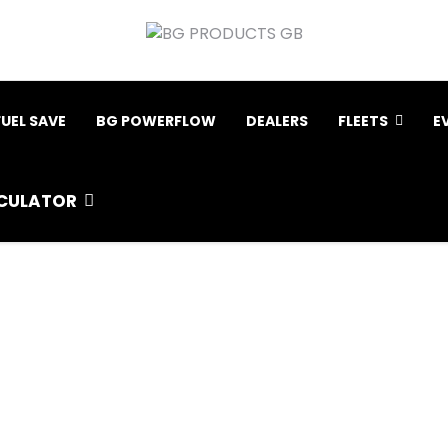
FUEL SAVE
BG POWERFLOW
DEALERS
FLEETS
E
CULATOR