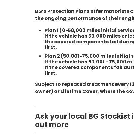
BG’s Protection Plans offer motorists 
the ongoing performance of their engi
Plan 1 (0-50,000 miles initial servic
If the vehicle has 50,000 miles or 
the covered components fail during
first.
Plan 2 (50,001-75,000 miles initial s
If the vehicle has 50,001 - 75,000 
if the covered components fail duri
first.
Subject to repeated treatment every 12
owner) or Lifetime Cover, where the cov
Ask your local BG Stockist i
out more