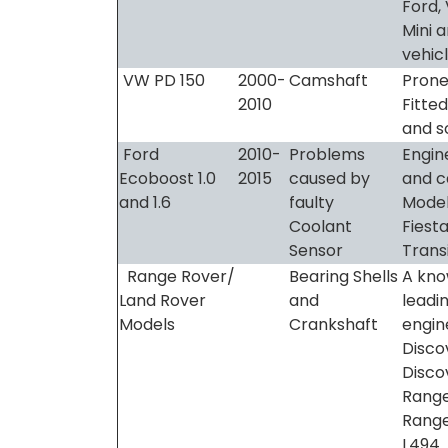
Ford, 
Mini 
vehic
VW PD 150
2000-
Camshaft
Prone 
2010
Fitted
and s
Ford
2010-
Problems
Engin
Ecoboost 1.0
2015
caused by
and c
and 1.6
faulty
Model
Coolant
Fiest
Sensor
Trans
Range Rover/
Bearing Shells
A kno
Land Rover
and
leadi
Models
Crankshaft
engine
Disco
Discov
Range
Range
L494