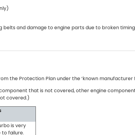
nly)
ng belts and damage to engine parts due to broken timing
om the Protection Plan under the ‘known manufacturer fa
the component that is not covered, other engine components
ot covered.)
s
urbo is very
to failure.