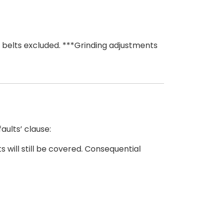
 belts excluded. ***Grinding adjustments
ults’ clause:
 will still be covered. Consequential