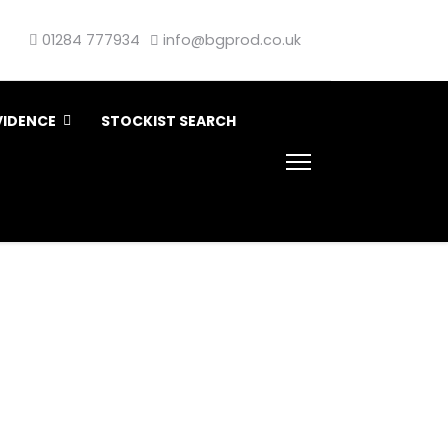
01284 777934
info@bgprod.co.uk
VIDENCE
STOCKIST SEARCH