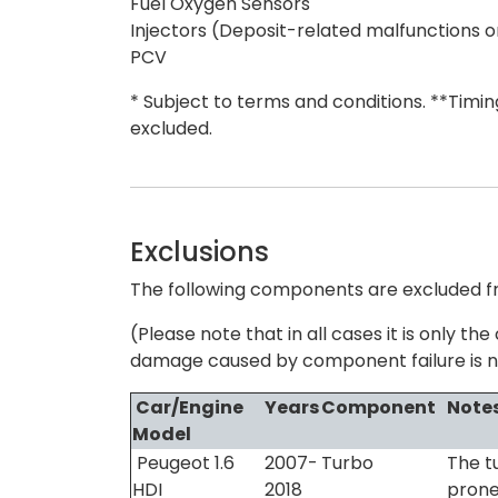
Fuel Oxygen Sensors
Injectors (Deposit-related malfunctions o
PCV
* Subject to terms and conditions. **Timi
excluded.
Exclusions
The following components are excluded fr
(Please note that in all cases it is only 
damage caused by component failure is n
Car/Engine
Years
Component
Note
Model
Peugeot 1.6
2007-
Turbo
The t
HDI
2018
prone 